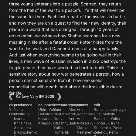
three young veterans into a puzzle. Scarred, they return
from the hell of the war to a peaceful life that will never be
the same for them. Each lost a part of themselves in battle,
and now they are on a quest to find their new identity, their
place in a world that has changed. Through 10 years of
observation, we witness how Shahta searches for a new
meaning in life after a fateful order. Potter hides from the
world in his work and Dancer dreams of a happy family.
And just when everything seems to be going well in their
lives, a new wave of Russian invasion in 2022 destroys the
fragile peace they have worked so hard to build. This is a
sensitive story about how war penetrates a person, how a
person cannot separate from it, how one seeks
reconciliation with death, and about the irresistible desire
for life.
Karlovy Vary IFF 2026
director
producers
co-producers
writer
cinematographers
composers
sound
edit
Yuliia
Yuliia
Uldis
Yuliia
Yurii
Miro
Andrii
Roman Liubyi, Ugis
Hontaruk
Hontaruk,
Cekulis,
Hontaruk
Hruzinov,
Toth,
Rohachov,
Olte, Mykola
Ivanna
Katarina
Denys
Anton
Andrii
Bazarkin, Yuliia
Khitsinska,
Krnacova
Strashnyi,
Baibakov
Nidzelskyi,
Hontaruk, Iryna
Alexandra
Yuliia
Mariia
Stetsenko, Pavlo
Bratyschenko,
Hontaruk
Nesterenko
Zelenov, Petro